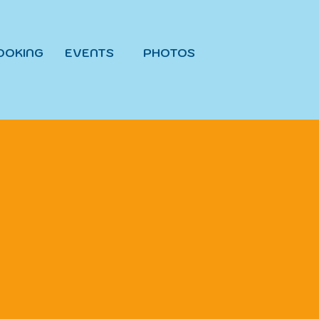
OOKING
EVENTS
PHOTOS