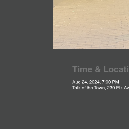
Time & Locat
Aug 24, 2024, 7:00 PM
Talk of the Town, 230 Elk 