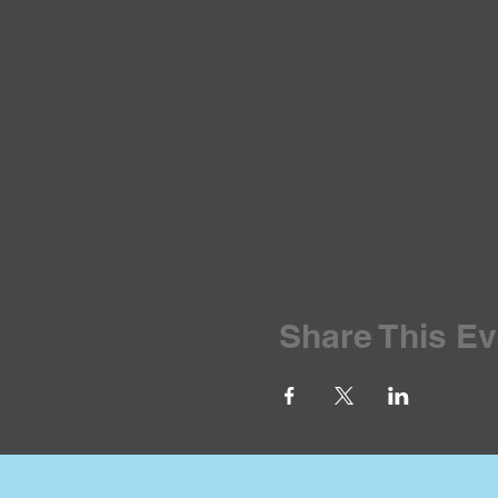
Share This Ev