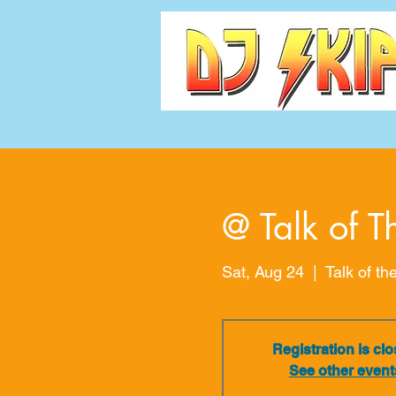
@ Talk of T
Sat, Aug 24
  |  
Talk of th
Registration is cl
See other event