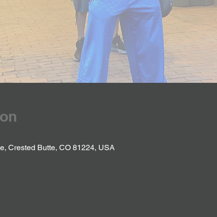
ion
Ave, Crested Butte, CO 81224, USA