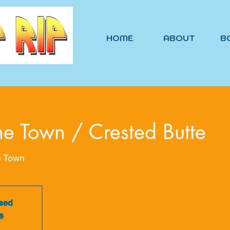
HOME
ABOUT
B
he Town / Crested Butte
e Town
osed
s