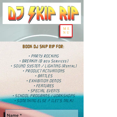
ME
NU
BOOK DJ SKIP RIP FOR:
• PARTY ROCKING
• BREAKIN (B boy Services)
• SOUND SYSTEM / LIGHTING (Rental)
• PRODUCT ACTIVATIONS
• BATTLES
• EXHIBITION DEMOS
• FEATURES
• SPECIAL EVENTS
• SCHOOL PROGRAMS
WORKSHOPS
/
• SOMETHING ELSE ? (LET'S TALK)