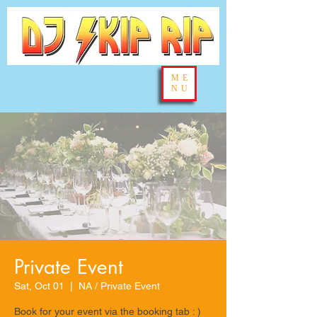
ME
NU
Private Event
Sat, Oct 01
  |  
NA / Private Event
Book for your event via the booking tab : )