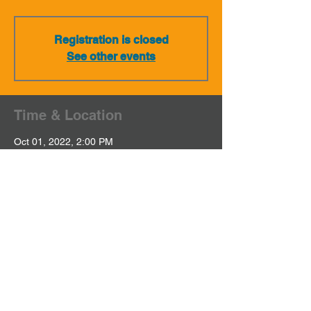
Registration is closed
See other events
Time & Location
Oct 01, 2022, 2:00 PM
NA / Private Event
Share This Event