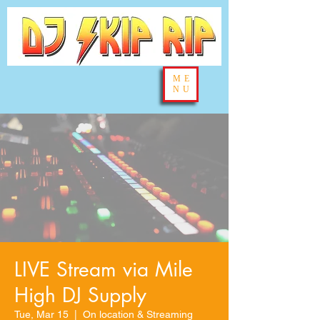
ME
NU
LIVE Stream via Mile
High DJ Supply
Tue, Mar 15
  |  
On location & Streaming