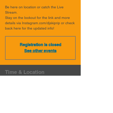
Be here on location or catch the Live
Stream.
Stay on the lookout for the link and more
details via Instagram.com/djskiprip or check
back here for the updated info!
Registration is closed
See other events
Time & Location
Mar 15, 2022, 7:00 PM – 9:00 PM MDT
On location & Streaming
Share This Event