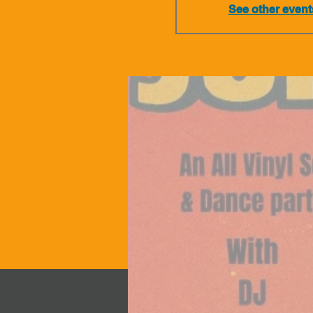
See other event