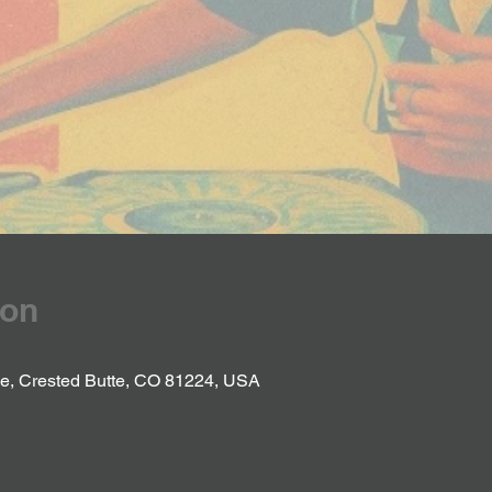
ion
Ave, Crested Butte, CO 81224, USA