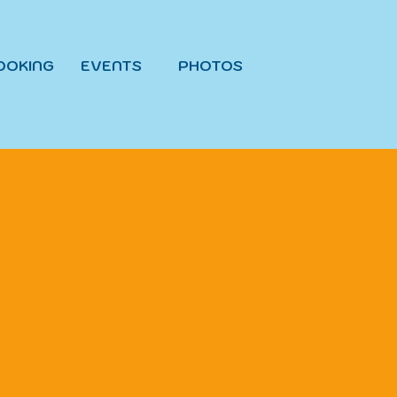
OOKING
EVENTS
PHOTOS