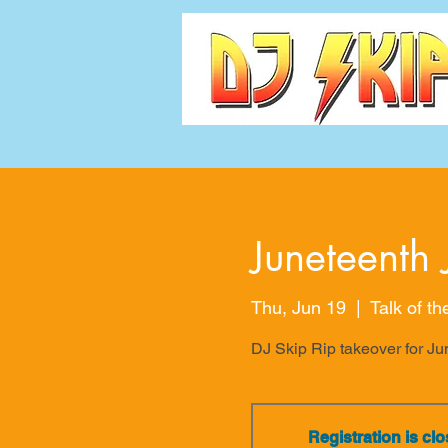
Juneteenth 
Thu, Jun 19
  |  
Talk of t
DJ Skip Rip takeover for Jun
Registration is cl