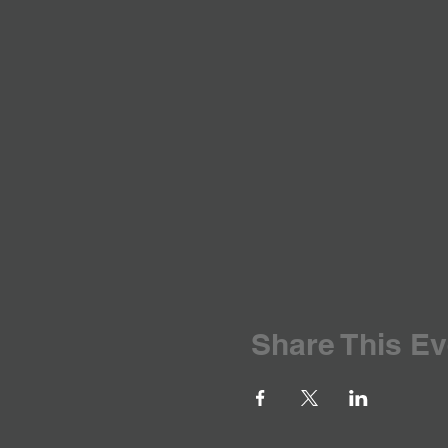
Share This Ev