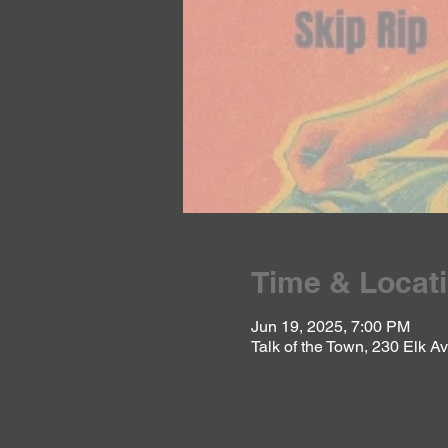
Time & Locat
Jun 19, 2025, 7:00 PM
Talk of the Town, 230 Elk 