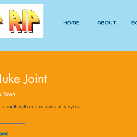
HOME
ABOUT
B
Juke Joint
he Town
eteenth with an exclusive all vinyl set
osed