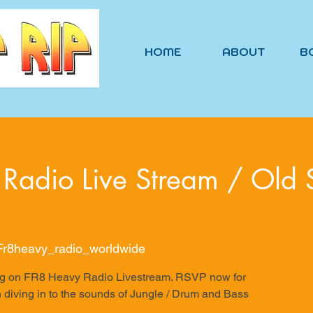
HOME
ABOUT
B
Radio Live Stream / Old 
 Fr8heavy_radio_worldwide
ering on FR8 Heavy Radio Livestream. RSVP now for
 diving in to the sounds of Jungle / Drum and Bass