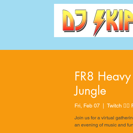
FR8 Heavy 
Jungle
Fri, Feb 07
  |  
Twitch 👉
Join us for a virtual gath
an evening of music and fun