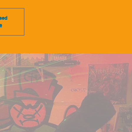
osed
s