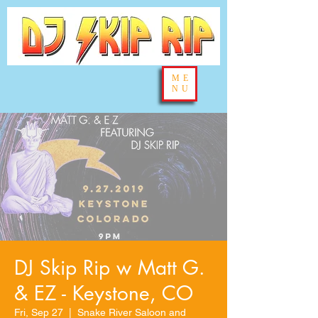
ME
NU
DJ Skip Rip w Matt G.
& EZ - Keystone, CO
Fri, Sep 27
  |  
Snake River Saloon and