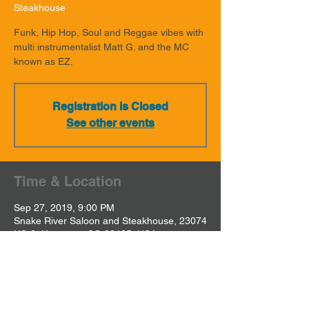
Steakhouse
Funk, Hip Hop, Soul and Reggae vibes with
multi instrumentalist Matt G. and the MC
known as EZ.
Registration is Closed
See other events
Time & Location
Sep 27, 2019, 9:00 PM
Snake River Saloon and Steakhouse, 23074
US-6, Keystone, CO 80435, USA