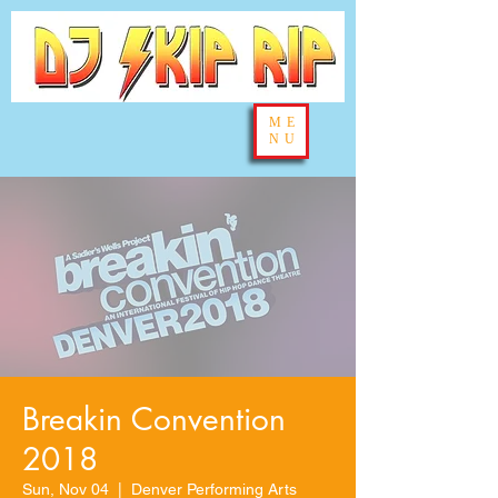
ME
NU
Breakin Convention
2018
Sun, Nov 04
  |  
Denver Performing Arts