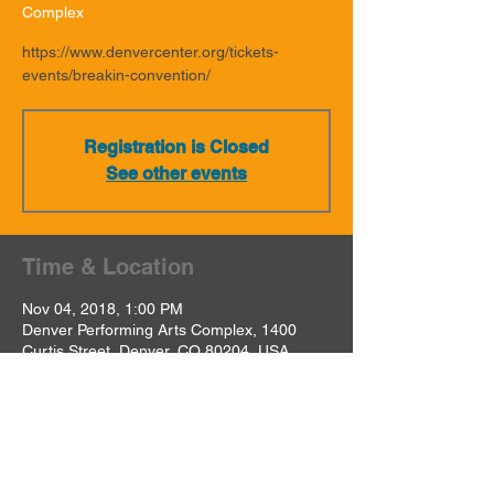
Complex
https://www.denvercenter.org/tickets-
events/breakin-convention/
Registration is Closed
See other events
Time & Location
Nov 04, 2018, 1:00 PM
Denver Performing Arts Complex, 1400
Curtis Street, Denver, CO 80204, USA
Share This Event