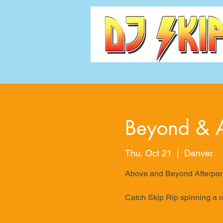
Beyond & A
Thu, Oct 21
  |  
Denver
Above and Beyond Afterpar
Catch Skip Rip spinning a r