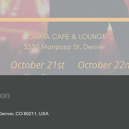
ion
 Denver, CO 80211, USA