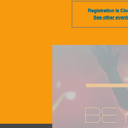
Registration is Cl
See other event