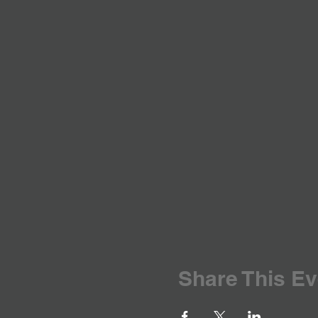
Share This Ev