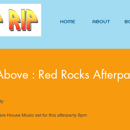
HOME
ABOUT
B
bove : Red Rocks Afterpa
ty
are House Music set for this afterparty 9pm