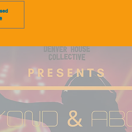
osed
s