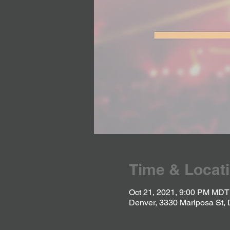
Time & Locat
Oct 21, 2021, 9:00 PM MDT
Denver, 3330 Mariposa St,