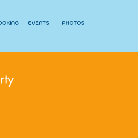
OOKING
EVENTS
PHOTOS
rty