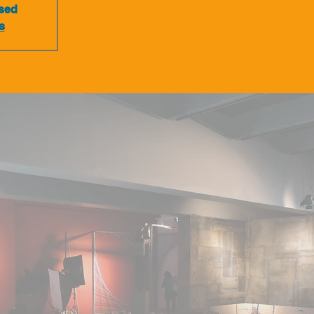
osed
s