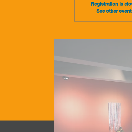
Registration is cl
See other event