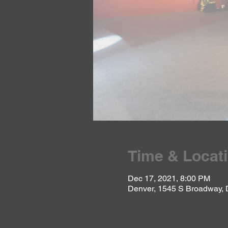
Time & Locat
Dec 17, 2021, 8:00 PM
Denver, 1545 S Broadway,