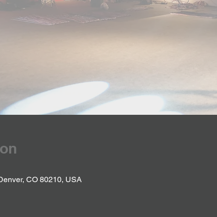
ion
 Denver, CO 80210, USA