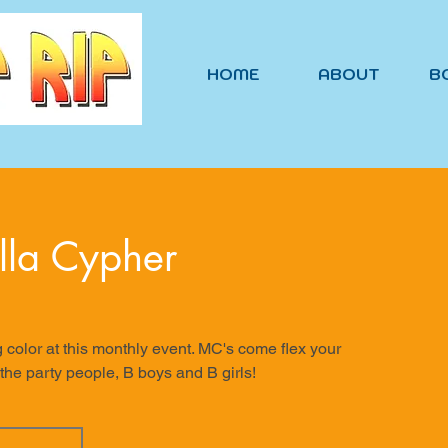
HOME
ABOUT
B
lla Cypher
g color at this monthly event. MC's come flex your
 the party people, B boys and B girls!