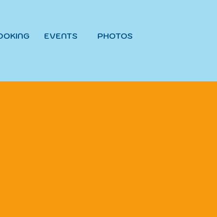
OOKING
EVENTS
PHOTOS