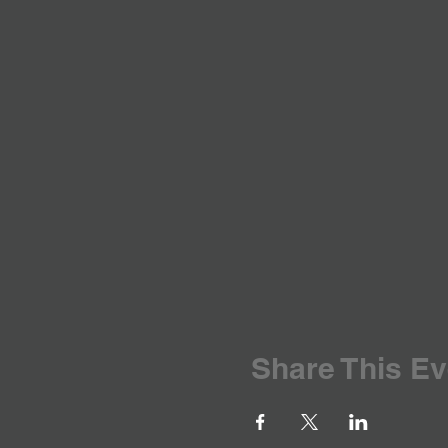
Share This Ev