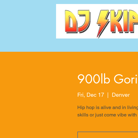
900lb Gori
Fri, Dec 17
  |  
Denver
Hip hop is alive and in livin
skills or just come vibe with