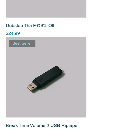
Dubstep Tha F@$% Off
Price
$24.99
Best Seller
Break Time Volume 2 USB Riptape