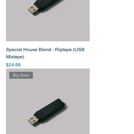
Special House Blend - Riptape (USB
Mixtape)
Price
$24.99
Big Bass