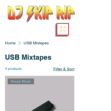
ME
NU
Home
USB Mixtapes
USB Mixtapes
4 products
Filter & Sort
House Music